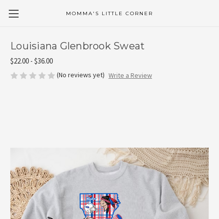
MOMMA'S LITTLE CORNER
Louisiana Glenbrook Sweat
$22.00 - $36.00
(No reviews yet)
Write a Review