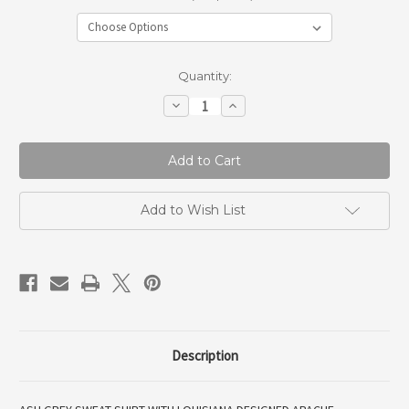
Current
Quantity:
Stock:
Decrease
Increase
Quantity
Quantity
of
of
Louisiana
Louisiana
Glenbrook
Glenbrook
Sweat
Sweat
Add to Wish List
Description