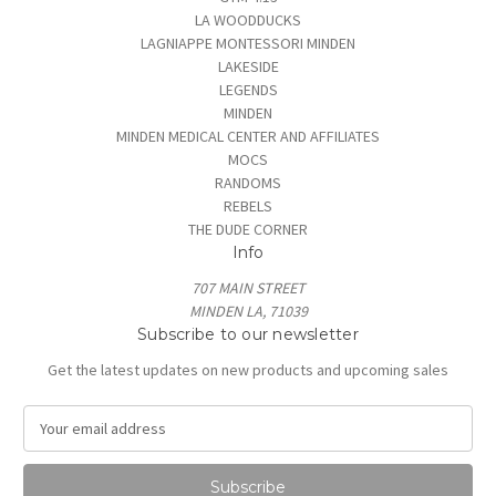
LA WOODDUCKS
LAGNIAPPE MONTESSORI MINDEN
LAKESIDE
LEGENDS
MINDEN
MINDEN MEDICAL CENTER AND AFFILIATES
MOCS
RANDOMS
REBELS
THE DUDE CORNER
Info
707 MAIN STREET
MINDEN LA, 71039
Subscribe to our newsletter
Get the latest updates on new products and upcoming sales
E
m
a
i