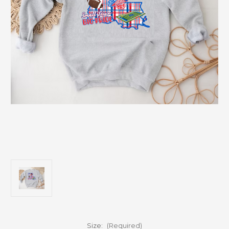
Size:
(Required)