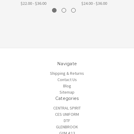
$22.00 - $36.00
$24.00 - $36.00
Navigate
Shipping & Returns
Contact Us
Blog
Sitemap
Categories
CENTRAL SPIRIT
CES UNIFORM
DTF
GLENBROOK
GYM 4:13