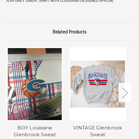
ASH GREY SWEAT SHIRT WITH LOUISIANA DESIGNED APACHE
Related Products
BOY Louisiana
VINTAGE Glenbrook
Glenbrook Sweat
Sweat