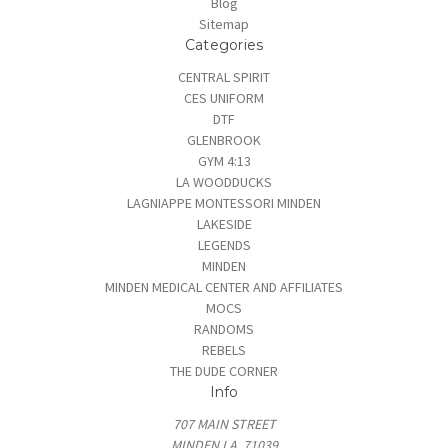
Blog
Sitemap
Categories
CENTRAL SPIRIT
CES UNIFORM
DTF
GLENBROOK
GYM 4:13
LA WOODDUCKS
LAGNIAPPE MONTESSORI MINDEN
LAKESIDE
LEGENDS
MINDEN
MINDEN MEDICAL CENTER AND AFFILIATES
MOCS
RANDOMS
REBELS
THE DUDE CORNER
Info
707 MAIN STREET
MINDEN LA, 71039