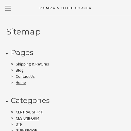
MOMMA'S LITTLE CORNER
Sitemap
Pages
Shipping & Returns
Blog
Contact Us
Home
Categories
CENTRAL SPIRIT
CES UNIFORM
DTF
GLENBROOK