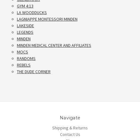
GYM 4:13
LA WOODDUCKS
LAGNIAPPE MONTESSORI MINDEN
LAKESIDE
LEGENDS
MINDEN
MINDEN MEDICAL CENTER AND AFFILIATES
MOCS
RANDOMS
REBELS
THE DUDE CORNER
Navigate
Shipping & Returns
Contact Us