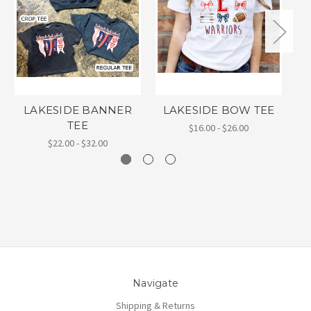
LAKESIDE BANNER
LAKESIDE BOW TEE
L
TEE
$16.00 - $26.00
$22.00 - $32.00
Navigate
Shipping & Returns