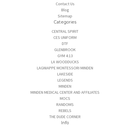
Contact Us
Blog
Sitemap
Categories
CENTRAL SPIRIT
CES UNIFORM
DTF
GLENBROOK
GYM 4:13
LA WOODDUCKS
LAGNIAPPE MONTESSORI MINDEN
LAKESIDE
LEGENDS
MINDEN
MINDEN MEDICAL CENTER AND AFFILIATES
MOCS
RANDOMS
REBELS
THE DUDE CORNER
Info