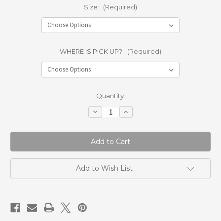
Size:
(Required)
WHERE IS PICK UP?:
(Required)
Current
Quantity:
Stock:
Decrease
Increase
Quantity
Quantity
of
of
LAKESIDE
LAKESIDE
BOYS
BOYS
OF
OF
FALL
FALL
TEE
TEE
Add to Wish List