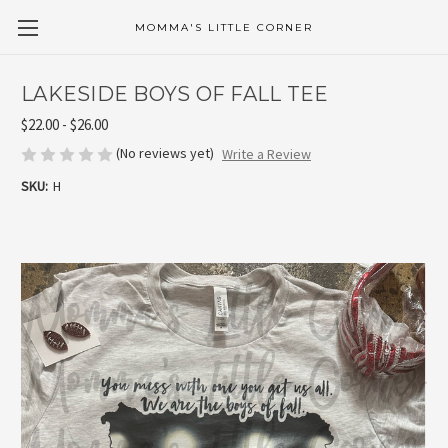
MOMMA'S LITTLE CORNER
LAKESIDE BOYS OF FALL TEE
$22.00 - $26.00
(No reviews yet)
Write a Review
SKU:
H