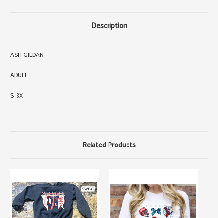
Description
ASH GILDAN
ADULT
S-3X
Related Products