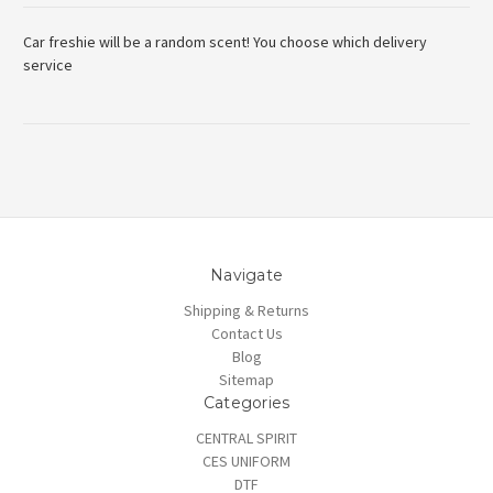
Car freshie will be a random scent! You choose which delivery
service
Navigate
Shipping & Returns
Contact Us
Blog
Sitemap
Categories
CENTRAL SPIRIT
CES UNIFORM
DTF