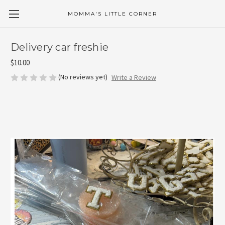
MOMMA'S LITTLE CORNER
Delivery car freshie
$10.00
(No reviews yet)
Write a Review