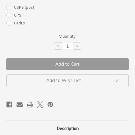
USPS (post)
UPS
FedEx
Current
Quantity:
Stock:
Decrease
Increase
Quantity
Quantity
of
of
Delivery
Delivery
car
car
freshie
freshie
Add to Wish List
Description