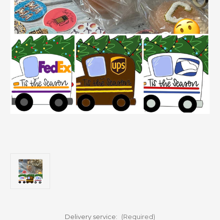
Delivery service:
(Required)