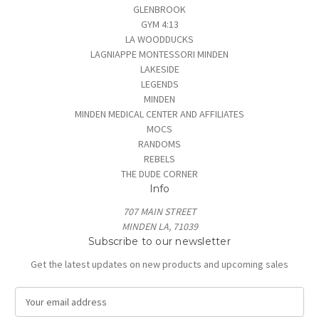
GLENBROOK
GYM 4:13
LA WOODDUCKS
LAGNIAPPE MONTESSORI MINDEN
LAKESIDE
LEGENDS
MINDEN
MINDEN MEDICAL CENTER AND AFFILIATES
MOCS
RANDOMS
REBELS
THE DUDE CORNER
Info
707 MAIN STREET
MINDEN LA, 71039
Subscribe to our newsletter
Get the latest updates on new products and upcoming sales
E
m