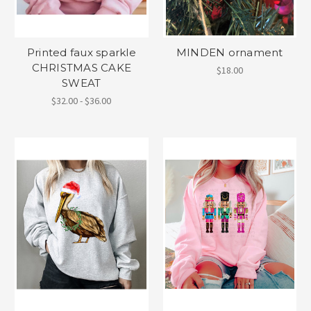
Printed faux sparkle
MINDEN ornament
CHRISTMAS CAKE
$18.00
SWEAT
$32.00 - $36.00