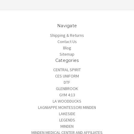
Navigate
Shipping & Returns
Contact Us
Blog
Sitemap
Categories
CENTRAL SPIRIT
CES UNIFORM
DTF
GLENBROOK
GYM 4:13
LA WOODDUCKS
LAGNIAPPE MONTESSORI MINDEN
LAKESIDE
LEGENDS
MINDEN
MINDEN MEDICAL CENTER AND AFFILIATES