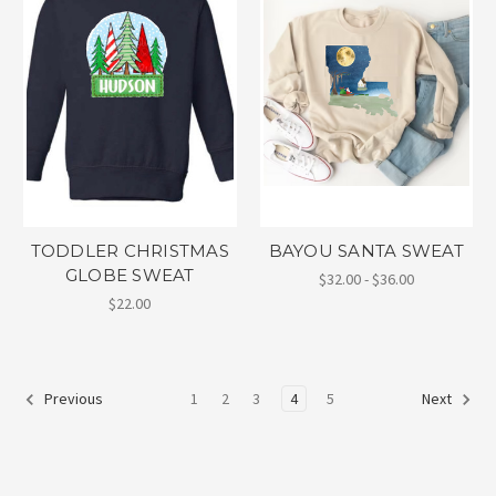
TODDLER CHRISTMAS
BAYOU SANTA SWEAT
GLOBE SWEAT
$32.00 - $36.00
$22.00
1
2
3
4
5
Previous
Next