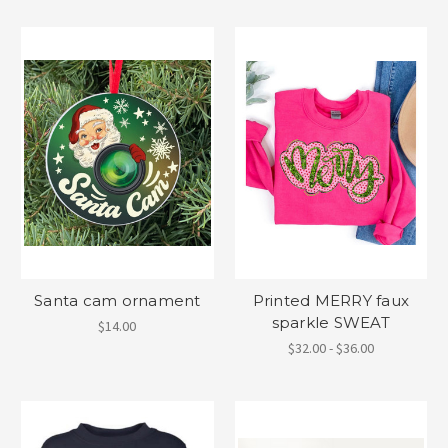
Santa cam ornament
Printed MERRY faux
sparkle SWEAT
$14.00
$32.00 - $36.00