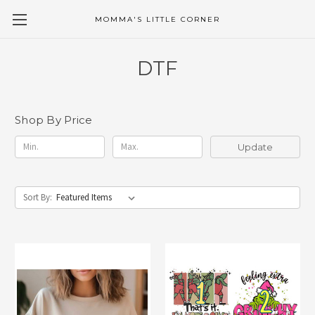
MOMMA'S LITTLE CORNER
DTF
Shop By Price
Update
Sort By: