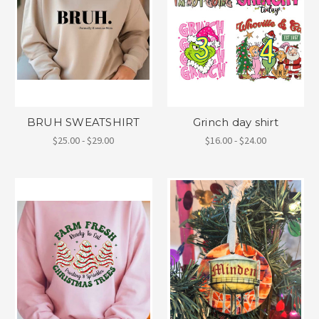
BRUH SWEATSHIRT
Grinch day shirt
$25.00 - $29.00
$16.00 - $24.00