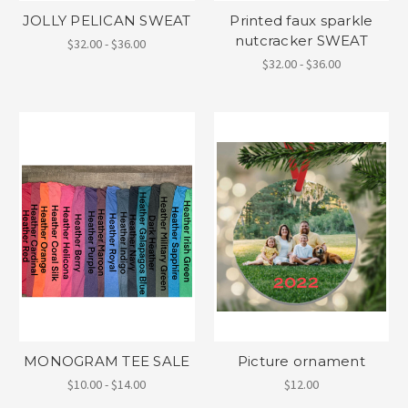
JOLLY PELICAN SWEAT
Printed faux sparkle
nutcracker SWEAT
$32.00 - $36.00
$32.00 - $36.00
MONOGRAM TEE SALE
Picture ornament
$10.00 - $14.00
$12.00