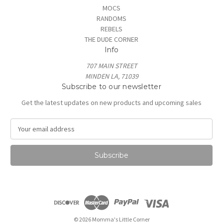
MOCS
RANDOMS
REBELS
THE DUDE CORNER
Info
707 MAIN STREET
MINDEN LA, 71039
Subscribe to our newsletter
Get the latest updates on new products and upcoming sales
E
m
a
i
l
A
d
d
r
e
© 2026 Momma's Little Corner